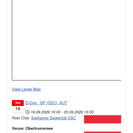
View Larger Map
D-One - SP (SSC), AUT
Sep
19
19.09.2026
10:00
-
20.09.2026
15:00
Host Club:
Seehamer Segelclub SSC
Venue: Obertrumersee