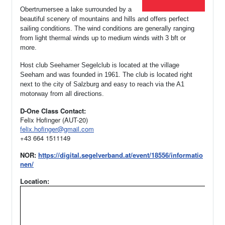
Obertrumersee a lake surrounded by a
beautiful scenery of mountains and hills and offers perfect
sailing conditions. The wind conditions are generally ranging
from light thermal winds up to medium winds with 3 bft or
more.
Host club Seehamer Segelclub is located at the village
Seeham and was founded in 1961.
The club is located right
next to the city of Salzburg and easy to reach via the A1
motorway from all directions.
D-One Class Contact:
Felix Hofinger (AUT-20)
felix.hofinger@gmail.com
+43 664 1511149
NOR:
https://digital.segelverband.at/event/18556/informatio
nen/
Location: