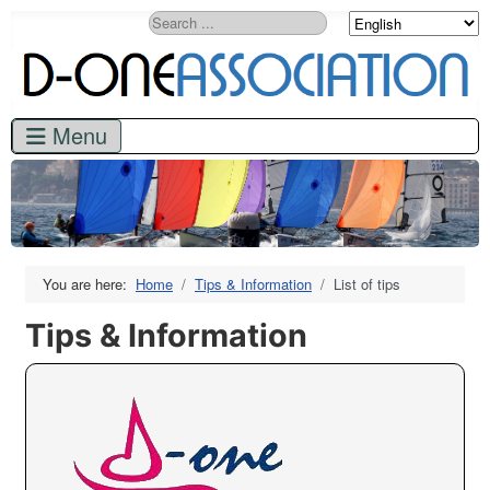
Search
You are here:
Home
Tips & Information
List of tips
Tips & Information