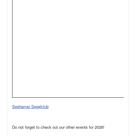
Seehamer Segelclub
Do not forget to check out our other events for 2026!