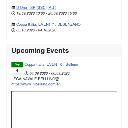
D-One - SP (SSC), AUT
19.09.2026
10:00
-
20.09.2026
15:00
Coppa Italia: EVENT 7 : DESENZANO
03.10.2026
-
04.10.2026
Upcoming Events
Coppa Italia: EVENT 6 : Belluno
Sep
4
04.09.2026
-
06.09.2026
LEGA NAVALE BELLUNO🏆
https://www.lnibelluno.com/en