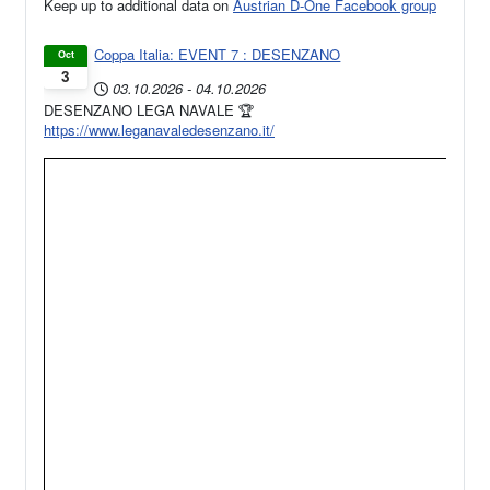
Keep up to additional data on
Austrian D-One Facebook group
Coppa Italia: EVENT 7 : DESENZANO
Oct
3
03.10.2026
-
04.10.2026
DESENZANO LEGA NAVALE 🏆
https://www.leganavaledesenzano.it/