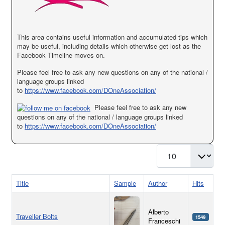
This area contains useful information and accumulated tips which
may be useful, including details which otherwise get lost as the
Facebook Timeline moves on.
Please feel free to ask any new questions on any of the national /
language groups linked
to
https://www.facebook.com/DOneAssociation/
Please feel free to ask any new
questions on any of the national / language groups linked
to
https://www.facebook.com/DOneAssociation/
Display #
Title
Sample
Author
Hits
Alberto
Traveller Bolts
1549
Franceschi