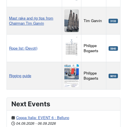
Mast rake and rig tips from
Tim Garvin
3133
Chairman Tim Garvin
Philippe
Rope list (Devoti)
5840
Bogaerts
Philippe
Rigging guide
9010
Bogaerts
Articles
Next Events
Coppa Italia: EVENT 6 : Belluno
04.09.2026
-
06.09.2026