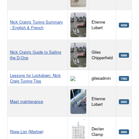
Nick Craig's Tuning Summary
Etienne
4059
- English & French
Lobert
Nick Craig's Guide to Sailing
Giles
4066
the D-One
Chipperfield
Lessons for Lockdown: Nick
gilesadmin
7482
Craig Tuning Tips
Etienne
Mast maintenance
2992
Lobert
Declan
Rope List (Marlow)
2880
Clamp