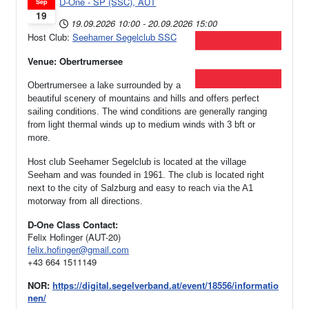
D-One - SP (SSC), AUT
Sep
19
19.09.2026
10:00
-
20.09.2026
15:00
Host Club:
Seehamer Segelclub SSC
Venue: Obertrumersee
Obertrumersee a lake surrounded by a
beautiful scenery of mountains and hills and offers perfect
sailing conditions. The wind conditions are generally ranging
from light thermal winds up to medium winds with 3 bft or
more.
Host club Seehamer Segelclub is located at the village
Seeham and was founded in 1961.
The club is located right
next to the city of Salzburg and easy to reach via the A1
motorway from all directions.
D-One Class Contact:
Felix Hofinger (AUT-20)
felix.hofinger@gmail.com
+43 664 1511149
NOR:
https://digital.segelverband.at/event/18556/informatio
nen/