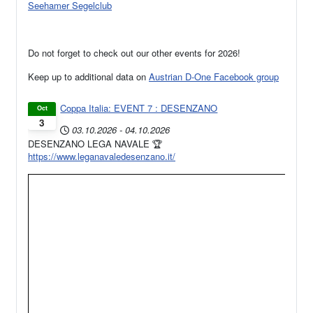
Seehamer Segelclub
Do not forget to check out our other events for 2026!
Keep up to additional data on
Austrian D-One Facebook group
Coppa Italia: EVENT 7 : DESENZANO
Oct
3
03.10.2026
-
04.10.2026
DESENZANO LEGA NAVALE 🏆
https://www.leganavaledesenzano.it/