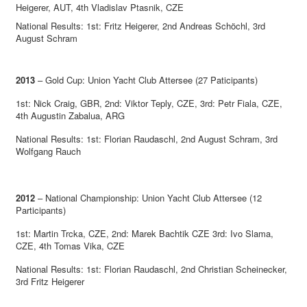
Heigerer, AUT, 4th Vladislav Ptasnik, CZE
National Results: 1st: Fritz Heigerer, 2nd Andreas Schöchl, 3rd
August Schram
2013
– Gold Cup: Union Yacht Club Attersee (27 Paticipants)
1st: Nick Craig, GBR, 2nd: Viktor Teply, CZE, 3rd: Petr Fiala, CZE,
4th Augustin Zabalua, ARG
National Results: 1st: Florian Raudaschl, 2nd August Schram, 3rd
Wolfgang Rauch
2012
– National Championship: Union Yacht Club Attersee (12
Participants)
1st: Martin Trcka, CZE, 2nd: Marek Bachtik CZE 3rd: Ivo Slama,
CZE, 4th Tomas Vika, CZE
National Results: 1st: Florian Raudaschl, 2nd Christian Scheinecker,
3rd Fritz Heigerer