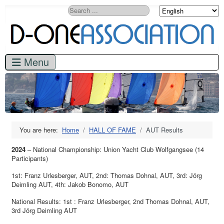
Search
You are here:
Home
HALL OF FAME
AUT Results
2024
– National Championship: Union Yacht Club Wolfgangsee (14
Participants)
1st: Franz Urlesberger, AUT
,
2nd: Thomas Dohnal, AUT, 3rd: Jörg
Deimling AUT, 4th: Jakob Bonomo, AUT
National Results: 1st : Franz Urlesberger, 2nd Thomas Dohnal, AUT,
3rd Jörg Deimling AUT