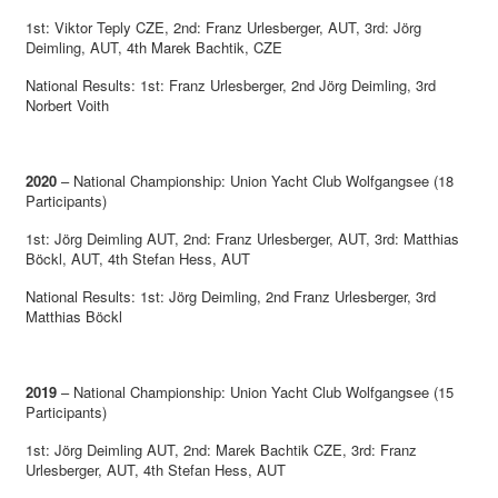
1st: Viktor Teply CZE, 2nd: Franz Urlesberger, AUT, 3rd: Jörg
Deimling, AUT, 4th Marek Bachtik, CZE
National Results: 1st: Franz Urlesberger, 2nd Jörg Deimling, 3rd
Norbert Voith
2020
– National Championship: Union Yacht Club Wolfgangsee (18
Participants)
1st: Jörg Deimling AUT, 2nd: Franz Urlesberger, AUT, 3rd: Matthias
Böckl, AUT, 4th Stefan Hess, AUT
National Results: 1st: Jörg Deimling, 2nd Franz Urlesberger, 3rd
Matthias Böckl
2019
– National Championship: Union Yacht Club Wolfgangsee (15
Participants)
1st: Jörg Deimling AUT, 2nd: Marek Bachtik CZE, 3rd: Franz
Urlesberger, AUT, 4th Stefan Hess, AUT