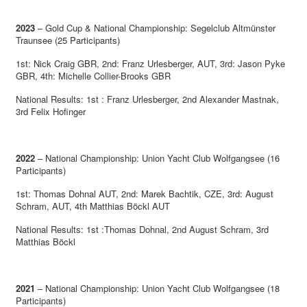
2023
– Gold Cup & National Championship: Segelclub Altmünster
Traunsee (25 Participants)
1st:
Nick Craig GBR,
2nd: Franz Urlesberger, AUT, 3rd: Jason Pyke
GBR, 4th: Michelle Collier-Brooks GBR
National Results: 1st : Franz Urlesberger, 2nd Alexander Mastnak,
3rd Felix Hofinger
2022
– National Championship: Union Yacht Club Wolfgangsee (16
Participants)
1st: Thomas Dohnal AUT, 2nd: Marek Bachtik, CZE, 3rd: August
Schram, AUT, 4th Matthias Böckl AUT
National Results: 1st :Thomas Dohnal, 2nd August Schram, 3rd
Matthias Böckl
2021
– National Championship: Union Yacht Club Wolfgangsee (18
Participants)