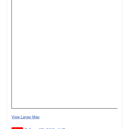
View Larger Map