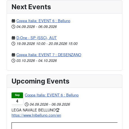
Next Events
Coppa Italia: EVENT 6 : Belluno
04.09.2026
-
06.09.2026
D-One - SP (SSC), AUT
19.09.2026
10:00
-
20.09.2026
15:00
Coppa Italia: EVENT 7 : DESENZANO
03.10.2026
-
04.10.2026
Upcoming Events
Coppa Italia: EVENT 6 : Belluno
Sep
4
04.09.2026
-
06.09.2026
LEGA NAVALE BELLUNO🏆
https://www.lnibelluno.com/en