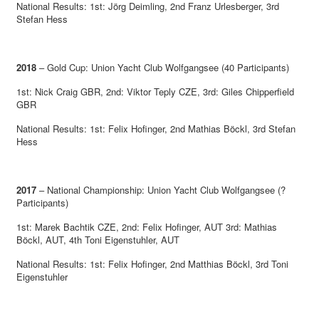
National Results: 1st: Jörg Deimling, 2nd Franz Urlesberger, 3rd
Stefan Hess
2018
– Gold Cup: Union Yacht Club Wolfgangsee (40 Participants)
1st: Nick Craig GBR, 2nd: Viktor Teply CZE, 3rd: Giles Chipperfield
GBR
National Results: 1st: Felix Hofinger, 2nd Mathias Böckl, 3rd Stefan
Hess
2017
– National Championship: Union Yacht Club Wolfgangsee (?
Participants)
1st: Marek Bachtik CZE, 2nd: Felix Hofinger, AUT 3rd: Mathias
Böckl, AUT, 4th Toni Eigenstuhler, AUT
National Results: 1st: Felix Hofinger, 2nd Matthias Böckl, 3rd Toni
Eigenstuhler