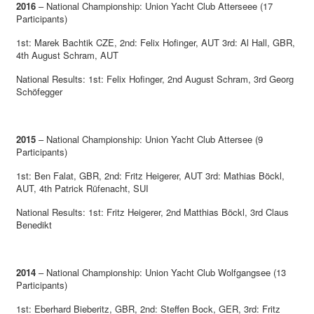
2016
– National Championship: Union Yacht Club Atterseee (17
Participants)
1st: Marek Bachtik CZE, 2nd: Felix Hofinger, AUT 3rd: Al Hall, GBR,
4th August Schram, AUT
National Results: 1st: Felix Hofinger, 2nd August Schram, 3rd Georg
Schöfegger
2015
– National Championship: Union Yacht Club Attersee (9
Participants)
1st: Ben Falat, GBR, 2nd: Fritz Heigerer, AUT 3rd: Mathias Böckl,
AUT, 4th Patrick Rüfenacht, SUI
National Results: 1st: Fritz Heigerer, 2nd Matthias Böckl, 3rd Claus
Benedikt
2014
– National Championship: Union Yacht Club Wolfgangsee (13
Participants)
1st: Eberhard Bieberitz, GBR, 2nd: Steffen Bock, GER, 3rd: Fritz