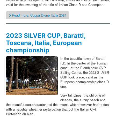
valid for the awarding of the title of Italian Class D-one Champion.
Read more: Coppa D-one Italia 2024
2023 SILVER CUP, Baratti,
Toscana, Italia, European
championship
In the beautiful town of Baratti
(LI), in the center of the Tuscan
coast, at the Piombinese CVP
Sailing Center, the 2023 SILVER
CUP took place, valid as the
European championship class D-
one.
Very tall pines, the chirping of
cicadas, the sunny beach and
the beautiful sea characterized this event, which however had to deal
with a naughty wheather perturbation that put the Italian Civil
Protection on alert.