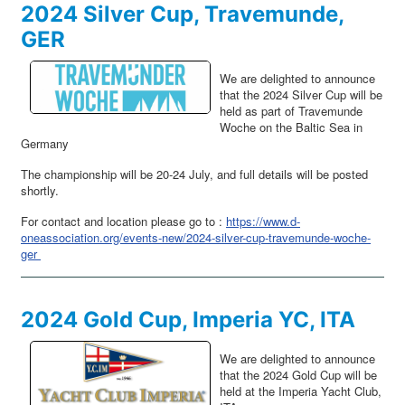
2024 Silver Cup, Travemunde,
GER
We are delighted to announce
that the 2024 Silver Cup will be
held as part of Travemunde
Woche on the Baltic Sea in
Germany
The championship will be 20-24 July, and full details will be posted
shortly.
For contact and location please go to :
https://www.d-
oneassociation.org/events-new/2024-silver-cup-travemunde-woche-
ger
2024 Gold Cup, Imperia YC, ITA
We are delighted to announce
that the 2024 Gold Cup will be
held at the Imperia Yacht Club,