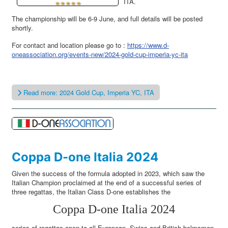
ITA.
The championship will be 6-9 June, and full details will be posted
shortly.
For contact and location please go to :
https://www.d-
oneassociation.org/events-new/2024-gold-cup-imperia-yc-ita
Read more: 2024 Gold Cup, Imperia YC, ITA
Coppa D-one Italia 2024
Given the success of the formula adopted in 2023, which saw the
Italian Champion proclaimed at the end of a successful series of
three regattas, the Italian Class D-one establishes the
Coppa D-one Italia 2024
series of regattas open to all European, Swiss and British helmsmen,