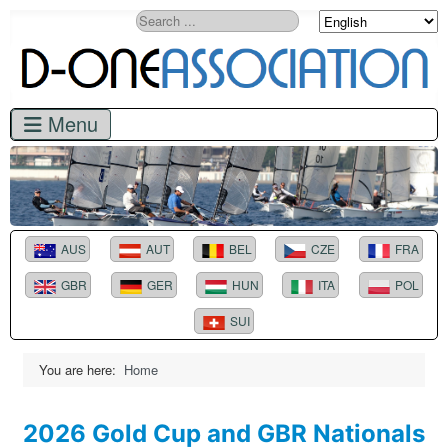
Search
AUS
AUT
BEL
CZE
FRA
GBR
GER
HUN
ITA
POL
SUI
You are here:
Home
2026 Gold Cup and GBR Nationals