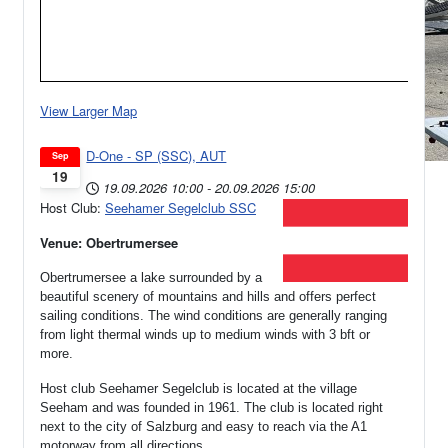
View Larger Map
D-One - SP (SSC), AUT
Sep
19
19.09.2026
10:00
-
20.09.2026
15:00
Host Club:
Seehamer Segelclub SSC
Venue: Obertrumersee
Obertrumersee a lake surrounded by a
beautiful scenery of mountains and hills and offers perfect
sailing conditions. The wind conditions are generally ranging
from light thermal winds up to medium winds with 3 bft or
more.
Host club Seehamer Segelclub is located at the village
Seeham and was founded in 1961.
The club is located right
next to the city of Salzburg and easy to reach via the A1
motorway from all directions.