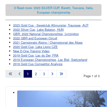
Read more: 2023 SILVER CUP, Baratti, Toscana, Italia,
European championship
2023 Gold Cup - Segelclub Altmunster, Traunsee, AUT
2022 Silver Cup, Lake Balaton, HUN
GBR: 2022 National Championships, Lymington
2022 GBR and European Circuit
2021 Campionato Alpino / Championnat des Alpes
2020 Gold Cup, Lake Lipno CZE
New D-One Training Video
2019 Gold Cup, Lac du Der, FRA
2019 European Championships, Lac Biel, Switzerland
2019 Gold Cup Competitor Analysis
1
2
3
Page 1 of 3