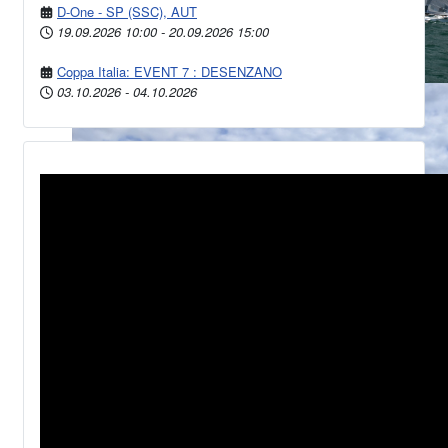
D-One - SP (SSC), AUT
19.09.2026
10:00
-
20.09.2026
15:00
Coppa Italia: EVENT 7 : DESENZANO
03.10.2026
-
04.10.2026