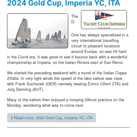
2024 Gold Cup, Imperia YC, ITA
The
D-
One has always specialised in a
very international travelling
circuit to pleasant locations
around Europe, so was hit hard
in the Covid era. It was great to see it bounce back with a wonderful
championship at Imperia, on the Italian Riviera east of San Remo.
We started the preceding weekend with a round of the Italian Coppa
d'Italia. In very light winds the speed of the lake sailors was clear,
with Frank Suchanek (GER) narrowly beating Enrico Ciferri (ITA) and
Jorg Deimling (AUT).
Many of the sailors then enjoyed a romping 20knot practice on the
Monday, wondering what was to come next.
Read more: 2024 Gold Cup, Imperia YC, ITA