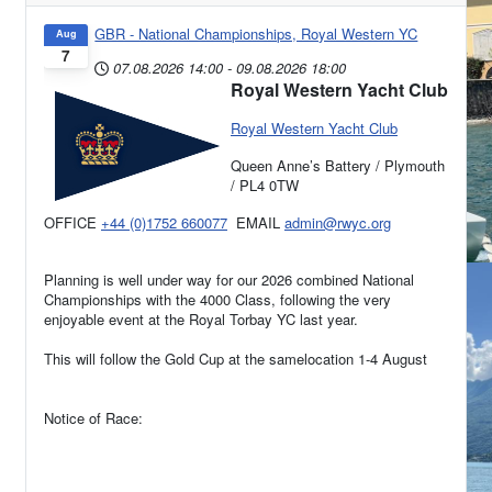
GBR - National Championships, Royal Western YC
Aug
7
07.08.2026
14:00
-
09.08.2026
18:00
Royal Western Yacht Club
Royal Western Yacht Club
Queen Anne’s Battery / Plymouth
/ PL4 0TW
OFFICE
+44 (0)1752 660077
EMAIL
admin@rwyc.org
Planning is well under way for our 2026 combined National
Championships with the 4000 Class, following the very
enjoyable event at the Royal Torbay YC last year.
This will follow the Gold Cup at the samelocation 1-4 August
Notice of Race: