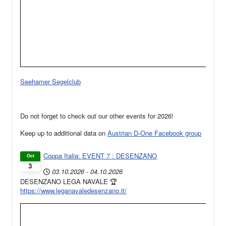
Seehamer Segelclub
Do not forget to check out our other events for 2026!
Keep up to additional data on
Austrian D-One Facebook group
Coppa Italia: EVENT 7 : DESENZANO
Oct
3
03.10.2026
-
04.10.2026
DESENZANO LEGA NAVALE 🏆
https://www.leganavaledesenzano.it/