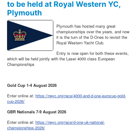
to be held at Royal Western YC,
Plymouth
Plymouth has hosted many great
champiuonships over the years, and now
it is the turn of the D-Ones to revisit the
Royal Western Yacht Club.
Entry is now open for both these events,
which will be held jointly with the Laser 4000 class European
Championships
Gold Cup 1-4 August 2026
Enter online at:
https://rwyc.org/race/4000-and-d-one-eurocup-gold-
cup-2026/
GBR Nationals 7-9 August 2026
Enter online at:
https://rwyc.org/race/d-one-uk-national-
championships-2026/