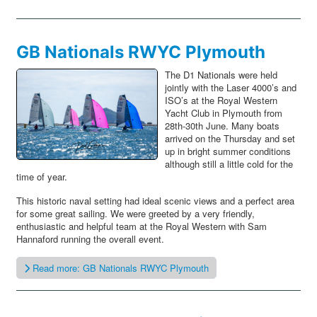
GB Nationals RWYC Plymouth
The D1 Nationals were held
jointly with the Laser 4000’s and
ISO’s at the Royal Western
Yacht Club in Plymouth from
28th-30th June. Many boats
arrived on the Thursday and set
up in bright summer conditions
although still a little cold for the
time of year.
This historic naval setting had ideal scenic views and a perfect area
for some great sailing. We were greeted by a very friendly,
enthusiastic and helpful team at the Royal Western with Sam
Hannaford running the overall event.
Read more: GB Nationals RWYC Plymouth