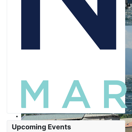
Upcoming Events