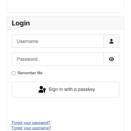
Login
Username
Password
Show Pa
Remember Me
Sign in with a passkey
Log in
Forgot your password?
Forgot your username?