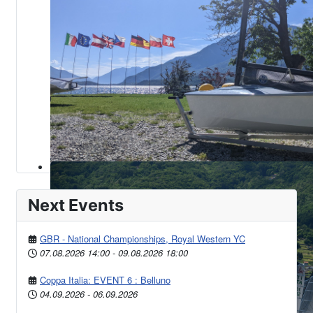
Next Events
GBR - National Championships, Royal Western YC
07.08.2026
14:00
-
09.08.2026
18:00
Coppa Italia: EVENT 6 : Belluno
04.09.2026
-
06.09.2026