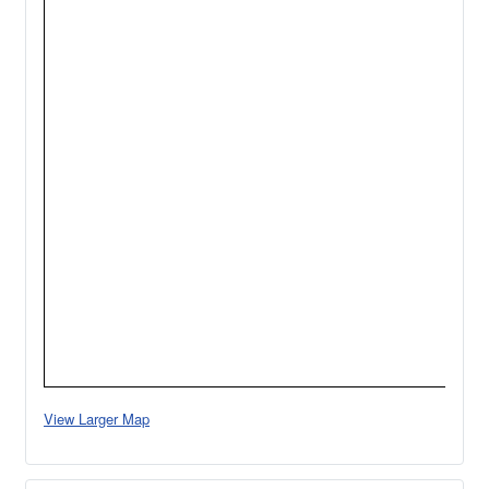
View Larger Map