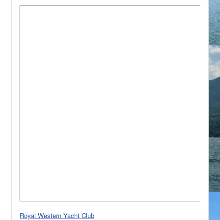
Royal Western Yacht Club