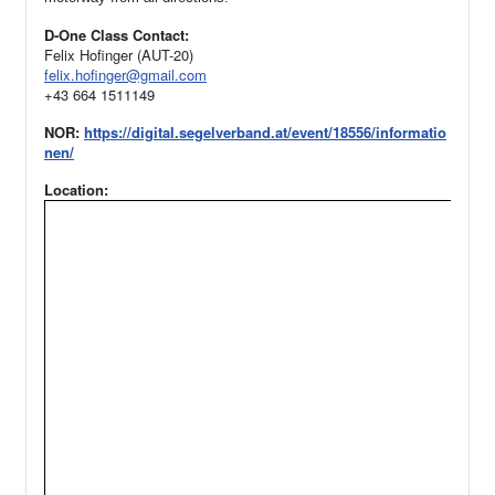
D-One Class Contact:
Felix Hofinger (AUT-20)
felix.hofinger@gmail.com
+43 664 1511149
NOR:
https://digital.segelverband.at/event/18556/informatio
nen/
Location: