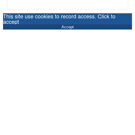
This site use cookies to record access. Click to
accept
Accept