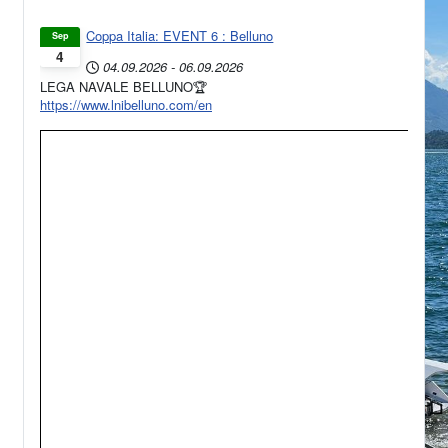
Coppa Italia: EVENT 6 : Belluno
Sep
4
04.09.2026
-
06.09.2026
LEGA NAVALE BELLUNO🏆
https://www.lnibelluno.com/en