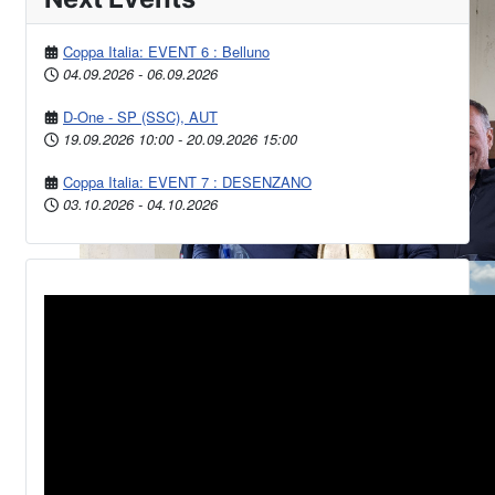
Coppa Italia: EVENT 6 : Belluno
04.09.2026
-
06.09.2026
D-One - SP (SSC), AUT
19.09.2026
10:00
-
20.09.2026
15:00
Coppa Italia: EVENT 7 : DESENZANO
03.10.2026
-
04.10.2026