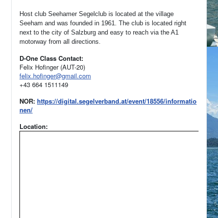
Host club Seehamer Segelclub is located at the village
Seeham and was founded in 1961.
The club is located right
next to the city of Salzburg and easy to reach via the A1
motorway from all directions.
D-One Class Contact:
Felix Hofinger (AUT-20)
felix.hofinger@gmail.com
+43 664 1511149
NOR:
https://digital.segelverband.at/event/18556/informatio
nen/
Location: