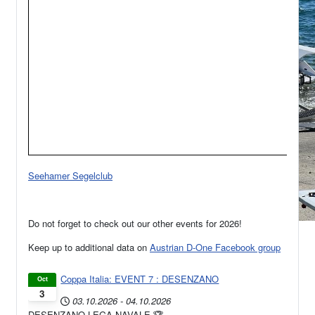
Seehamer Segelclub
Do not forget to check out our other events for 2026!
Keep up to additional data on
Austrian D-One Facebook group
Coppa Italia: EVENT 7 : DESENZANO
Oct
3
03.10.2026
-
04.10.2026
DESENZANO LEGA NAVALE 🏆