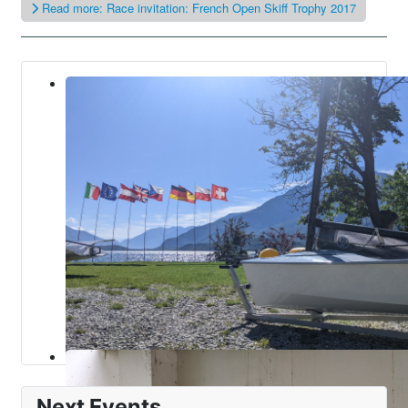
Read more: Race invitation: French Open Skiff Trophy 2017
Next Events