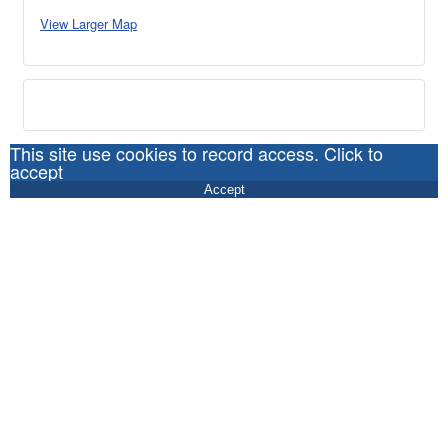
View Larger Map
This site use cookies to record access. Click to
accept
Accept