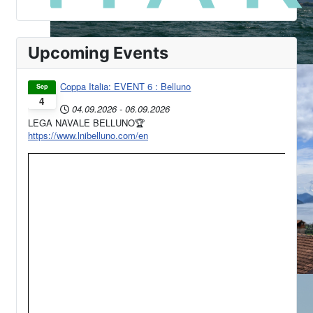
Upcoming Events
Coppa Italia: EVENT 6 : Belluno
Sep
4
04.09.2026
-
06.09.2026
LEGA NAVALE BELLUNO🏆
https://www.lnibelluno.com/en