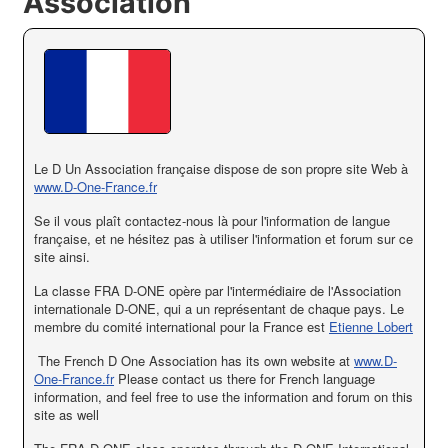
Association
Le
D
Un
Association française
dispose de son propre
site Web à
www.D-One-France.fr
Se il vous plaît
contactez-nous
là pour
l'information de langue
française
,
et
ne hésitez pas à
utiliser l'information et
forum sur
ce
site ainsi
.
La classe FRA D-ONE opère par l'intermédiaire de l'Association
internationale D-ONE, qui a un représentant de chaque pays. Le
membre du comité international pour la France est
Etienne Lobert
The French D One Association has its own website at
www.D-
One-France.fr
Please contact us there for French language
information, and feel free to use the information and forum on this
site as well