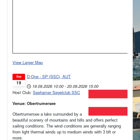
View Larger Map
D-One - SP (SSC), AUT
Sep
19
19.09.2026
10:00
-
20.09.2026
15:00
Host Club:
Seehamer Segelclub SSC
Venue: Obertrumersee
Obertrumersee a lake surrounded by a
beautiful scenery of mountains and hills and offers perfect
sailing conditions. The wind conditions are generally ranging
from light thermal winds up to medium winds with 3 bft or
more.