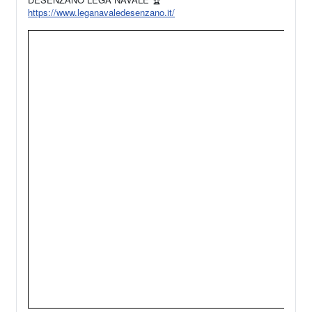
https://www.leganavaledesenzano.it/