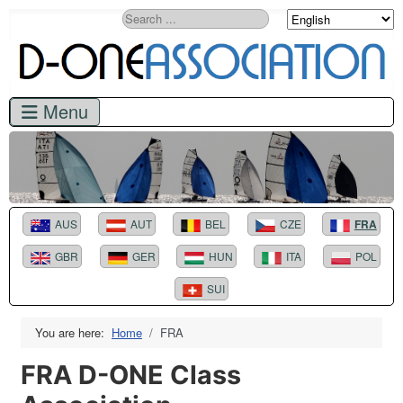
Search
AUS
AUT
BEL
CZE
FRA
GBR
GER
HUN
ITA
POL
SUI
You are here:
Home
FRA
FRA D-ONE Class