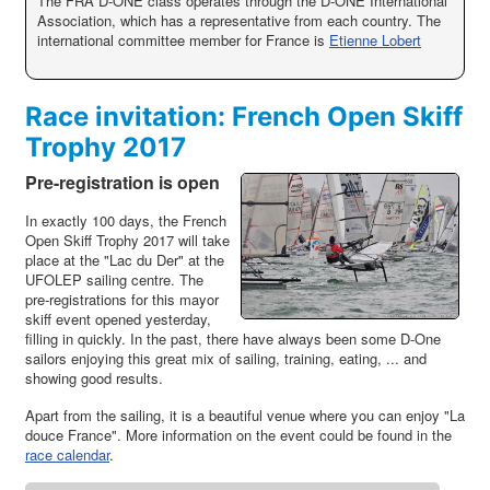
The FRA D-ONE class operates through the D-ONE International
Association, which has a representative from each country. The
international committee member for France is
Etienne Lobert
Race invitation: French Open Skiff
Trophy 2017
Pre-registration is open
In exactly 100 days, the French
Open Skiff Trophy 2017 will take
place at the "Lac du Der" at the
UFOLEP sailing centre. The
pre-registrations for this mayor
skiff event opened yesterday,
filling in quickly. In the past, there have always been some D-One
sailors enjoying this great mix of sailing, training, eating, ... and
showing good results.
Apart from the sailing, it is a beautiful venue where you can enjoy "La
douce France". More information on the event could be found in the
race calendar
.