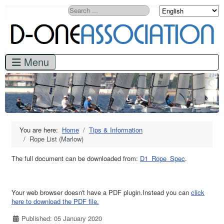
Search
You are here:
Home
Tips & Information
Rope List (Marlow)
The full document can be downloaded from:
D1_Rope_Spec
.
Your web browser doesn't have a PDF plugin.Instead you can
click
here to download the PDF file.
Details
Published: 05 January 2020