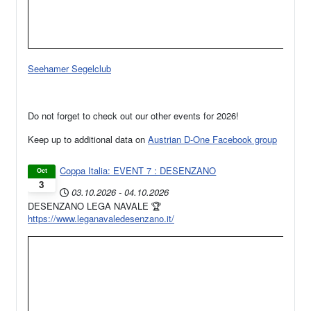
Seehamer Segelclub
Do not forget to check out our other events for 2026!
Keep up to additional data on
Austrian D-One Facebook group
Coppa Italia: EVENT 7 : DESENZANO
Oct
3
03.10.2026
-
04.10.2026
DESENZANO LEGA NAVALE 🏆
https://www.leganavaledesenzano.it/