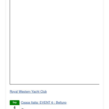
Royal Western Yacht Club
Coppa Italia: EVENT 6 : Belluno
Sep
4