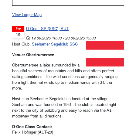
View Larger Map
D-One - SP (SSC), AUT
Sep
19
19.09.2026
10:00
-
20.09.2026
15:00
Host Club:
Seehamer Segelclub SSC
Venue: Obertrumersee
Obertrumersee a lake surrounded by a
beautiful scenery of mountains and hills and offers perfect
sailing conditions. The wind conditions are generally ranging
from light thermal winds up to medium winds with 3 bft or
more.
Host club Seehamer Segelclub is located at the village
Seeham and was founded in 1961.
The club is located right
next to the city of Salzburg and easy to reach via the A1
motorway from all directions.
D-One Class Contact:
Felix Hofinger (AUT-20)