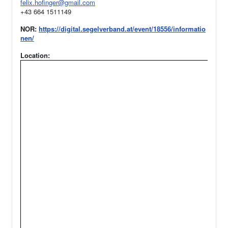
felix.hofinger@gmail.com
+43 664 1511149
NOR:
https://digital.segelverband.at/event/18556/informatio
nen/
Location: