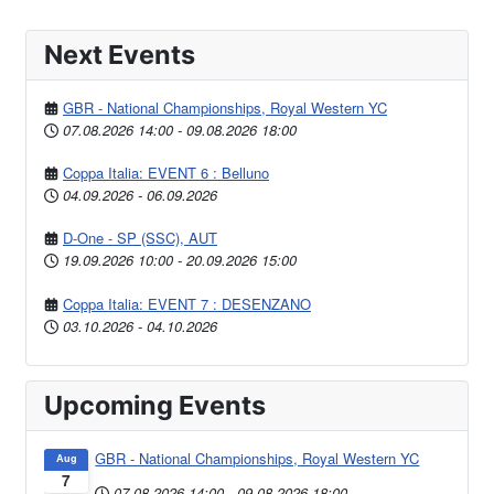
Next Events
GBR - National Championships, Royal Western YC
07.08.2026
14:00
-
09.08.2026
18:00
Coppa Italia: EVENT 6 : Belluno
04.09.2026
-
06.09.2026
D-One - SP (SSC), AUT
19.09.2026
10:00
-
20.09.2026
15:00
Coppa Italia: EVENT 7 : DESENZANO
03.10.2026
-
04.10.2026
Upcoming Events
GBR - National Championships, Royal Western YC
Aug
7
07.08.2026
14:00
-
09.08.2026
18:00