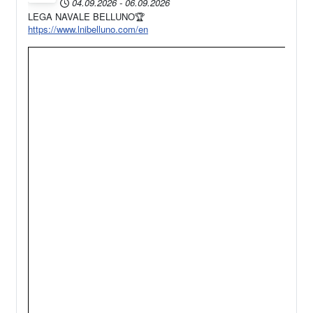
04.09.2026
-
06.09.2026
LEGA NAVALE BELLUNO🏆
https://www.lnibelluno.com/en