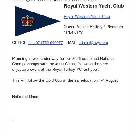
Royal Western Yacht Club
Royal Western Yacht Club
Queen Anne’s Battery / Plymouth
/ PL4 0TW
OFFICE
+44 (0)1752 660077
EMAIL
admin@rwyc.org
Planning is well under way for our 2026 combined National
Championships with the 4000 Class, following the very
enjoyable event at the Royal Torbay YC last year.
This will follow the Gold Cup at the samelocation 1-4 August
Notice of Race: