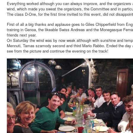
Everything worked although you can always improve, and the organizers a
wind, which made you sweat the organizers, the Committee and in particula
The class D-One, for the first time invited to this event, did not disappoi
First of all a big thanks and applause goes to Giles Chipperfield from E
training in Genoa, the likeable Swiss Andreas and the Monegasque Fernando,
friends next year.
On Saturday the wind was by now weak although with sunshine and temperat
Mennuti, Tamas szamody second and third Mario Rabbo. Ended the day all 
see from the picture and continue the evening on the track!