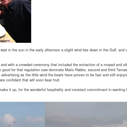
ait in the sun in the early afternoon a slight wind lies down in the Gulf, and 
ind and with a crowded ceremony that included the extraction of a moped and o
 too good for that regulation saw dominate Mario Rabbo, second and third Tam
advertising as the little wind the boats have proven to be fast and still enjo
e confident that will soon bear fruit.
 make it up, for the wonderful hospitality and constant commitment in wanting 