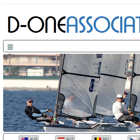
AUS
AUT
BEL