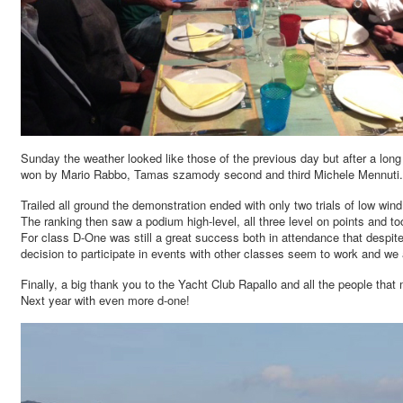
Sunday the weather looked like those of the previous day but after a long w
won by Mario Rabbo, Tamas szamody second and third Michele Mennuti.
Trailed all ground the demonstration ended with only two trials of low w
The ranking then saw a podium high-level, all three level on points and
For class D-One was still a great success both in attendance that despite 
decision to participate in events with other classes seem to work and we ar
Finally, a big thank you to the Yacht Club Rapallo and all the people that
Next year with even more d-one!