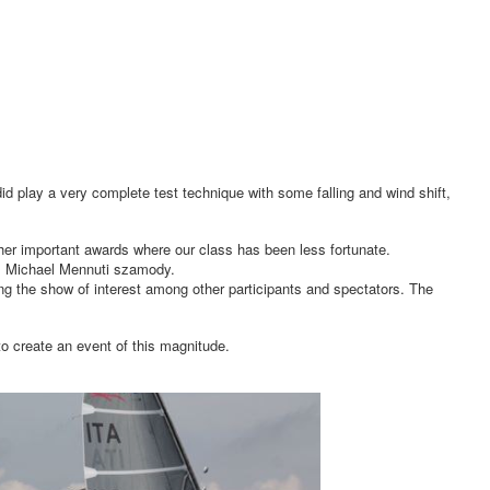
did play a very complete test technique with some falling and wind shift,
ther important awards where our class has been less fortunate.
as Michael Mennuti szamody.
ying the show of interest among other participants and spectators. The
to create an event of this magnitude.