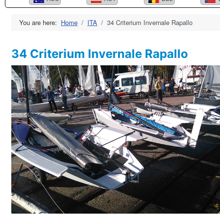
You are here:
Home
ITA
34 Criterium Invernale Rapallo
34 Criterium Invernale Rapallo