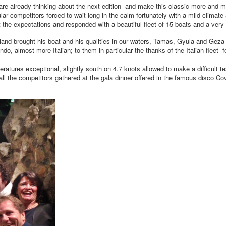
re already thinking about the next edition and make this classic more and m
r competitors forced to wait long in the calm fortunately with a mild climate
nt the expectations and responded with a beautiful fleet of 15 boats and a very 
ngland brought his boat and his qualities in our waters, Tamas, Gyula and Gez
 almost more Italian; to them in particular the thanks of the Italian fleet for
ures exceptional, slightly south on 4.7 knots allowed to make a difficult te
the competitors gathered at the gala dinner offered in the famous disco Cov