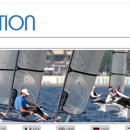
CZE
FRA
GBR
GER