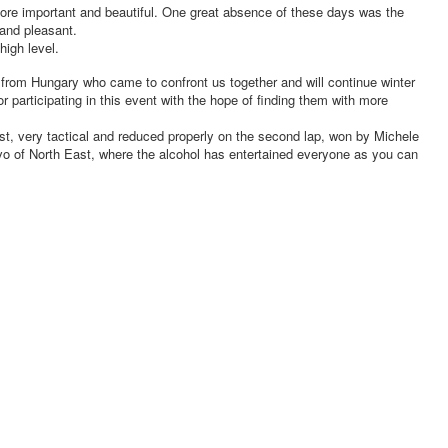
ore important and beautiful. One great absence of these days was the
 and pleasant.
high level.
a from Hungary who came to confront us together and will continue winter
 participating in this event with the hope of finding them with more
st, very tactical and reduced properly on the second lap, won by Michele
o of North East, where the alcohol has entertained everyone as you can