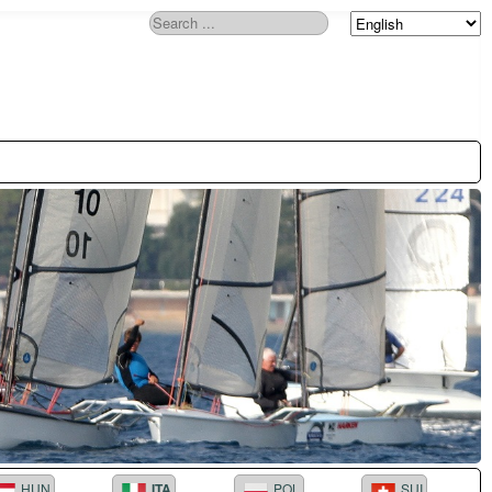
Search
HUN
ITA
POL
SUI