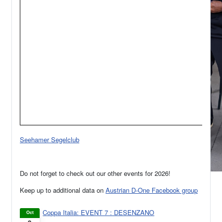
Seehamer Segelclub
Do not forget to check out our other events for 2026!
Keep up to additional data on
Austrian D-One Facebook group
Coppa Italia: EVENT 7 : DESENZANO
Oct