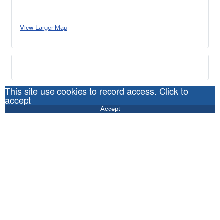
View Larger Map
This site use cookies to record access. Click to
accept
Accept