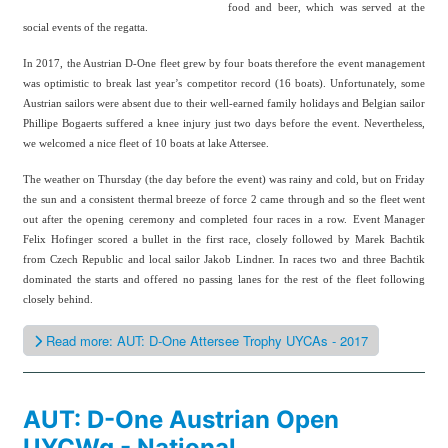
food and beer, which was served at the
social events of the regatta.
In 2017, the Austrian D-One fleet grew by four boats therefore the event management
was optimistic to break last year’s competitor record (16 boats). Unfortunately, some
Austrian sailors were absent due to their well-earned family holidays and Belgian sailor
Phillipe Bogaerts suffered a knee injury just two days before the event. Nevertheless,
we welcomed a nice fleet of 10 boats at lake Attersee.
The weather on Thursday (the day before the event) was rainy and cold, but on Friday
the sun and a consistent thermal breeze of force 2 came through and so the fleet went
out after the opening ceremony and completed four races in a row.
Event Manager
Felix Hofinger scored a bullet in the first race, closely followed by Marek Bachtik
from Czech Republic and local sailor Jakob Lindner. In races two and three Bachtik
dominated the starts and offered no passing lanes for the rest of the fleet following
closely behind.
Read more: AUT: D-One Attersee Trophy UYCAs - 2017
AUT: D-One Austrian Open
UYCWg - National