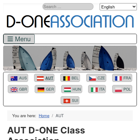
Search
AUS
AUT
BEL
CZE
FRA
GBR
GER
HUN
ITA
POL
SUI
You are here:
Home
AUT
AUT D-ONE Class