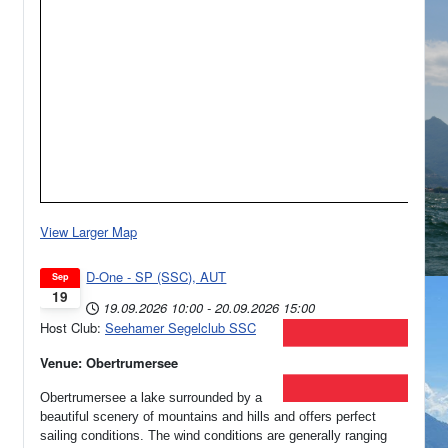
View Larger Map
D-One - SP (SSC), AUT
Sep
19
19.09.2026
10:00
-
20.09.2026
15:00
Host Club:
Seehamer Segelclub SSC
Venue: Obertrumersee
Obertrumersee a lake surrounded by a
beautiful scenery of mountains and hills and offers perfect
sailing conditions. The wind conditions are generally ranging