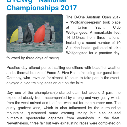
Championships 2017
The D-One Austrian Open 2017
–
“
Wolfgangseepreis
”
took place
at Union Yacht Club
Wolfgangsee. A remarkable fleet
14 D-Ones from three nations,
including a record number of 10
Austrian boats, gathered at lake
Wolfgangsee for a practice day,
followed by three days of racing.
Practice day offered perfect sailing conditions with beautiful weather
and a thermal breeze of Force 3. Five Boats including our guest from
Germany, who travelled for almost 12 hours to take part in the event,
enjoyed a nice training session out on the lake.
Day one of the championship started calm but around 2 p.m. the
expected cloudy front, accompanied by strong and very gusty winds
from the west arrived and the fleet went out for race number one. The
gusty gradient wind, which is also influenced by the surrounding
mountains, guaranteed some exciting racing but also caused
numerous spectacular capsizes from everybody in the fleet.
Nevertheless, three fair but very exhausting races were completed on