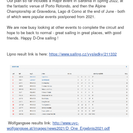
Our plan so far includes a major event in Sardinia in Spring 2022, at
the fantastic venue of Porto Rotondo, and then the Alpine
Championship at Gravedona, Lago di Como at the end of June - both
of which were popular events postponed from 2021.
We are now busy looking at other events to complete the circuit and
hope to be back to normal - great sailing in great places, with good
friends. Happy D-One sailing !
Lipno result link is here:
https://www.sailing.cz/vysledky/211332
Wolfgangsee results link:
http://www.uyc-
wolfgangsee.at/images/news2021/D_One_Ergebnis2021.pdf