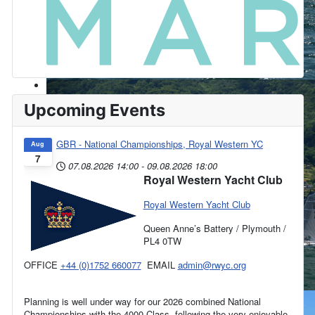
Upcoming Events
GBR - National Championships, Royal Western YC
Aug
7
07.08.2026
14:00
-
09.08.2026
18:00
Royal Western Yacht Club
Royal Western Yacht Club
Queen Anne’s Battery / Plymouth /
PL4 0TW
OFFICE
+44 (0)1752 660077
EMAIL
admin@rwyc.org
Planning is well under way for our 2026 combined National
Championships with the 4000 Class, following the very enjoyable