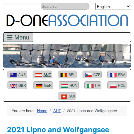
Search
AUS
AUT
BEL
CZE
FRA
GBR
GER
HUN
ITA
POL
SUI
You are here:
Home
AUT
2021 Lipno and Wolfgangsee
2021 Lipno and Wolfgangsee