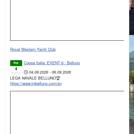
Royal Western Yacht Club
Coppa Italia: EVENT 6 : Belluno
Sep
4
04.09.2026
-
06.09.2026
LEGA NAVALE BELLUNO🏆
https://www.lnibelluno.com/en