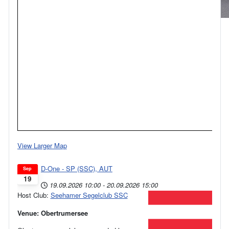
View Larger Map
D-One - SP (SSC), AUT
Sep
19
19.09.2026
10:00
-
20.09.2026
15:00
Host Club:
Seehamer Segelclub SSC
Venue: Obertrumersee