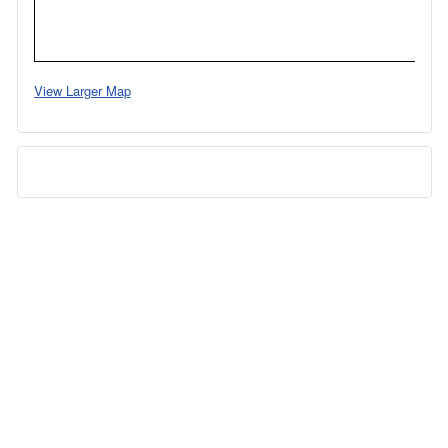
View Larger Map