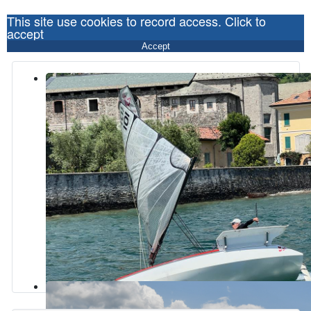
This site use cookies to record access. Click to
accept
Accept