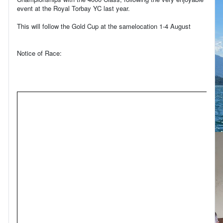
event at the Royal Torbay YC last year.
This will follow the Gold Cup at the samelocation 1-4 August
Notice of Race: