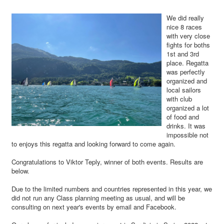
We did really
nice 8 races
with very close
fights for boths
1st and 3rd
place. Regatta
was perfectly
organized and
local sailors
with club
organized a lot
of food and
drinks. It was
impossible not
to enjoys this regatta and looking forward to come again.
Congratulations to Viktor Teply, winner of both events. Results are
below.
Due to the limited numbers and countries represented in this year, we
did not run any Class planning meeting as usual, and will be
consulting on next year's events by email and Facebook.