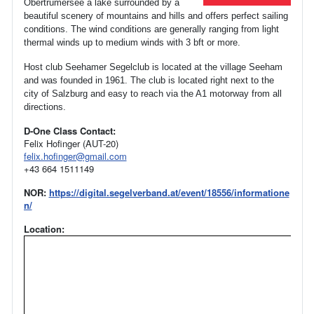
Obertrumersee a lake surrounded by a
beautiful scenery of mountains and hills and offers perfect sailing
conditions. The wind conditions are generally ranging from light
thermal winds up to medium winds with 3 bft or more.
Host club Seehamer Segelclub is located at the village Seeham
and was founded in 1961.
The club is located right next to the
city of Salzburg and easy to reach via the A1 motorway from all
directions.
D-One Class Contact:
Felix Hofinger (AUT-20)
felix.hofinger@gmail.com
+43 664 1511149
NOR:
https://digital.segelverband.at/event/18556/informatione
n/
Location: