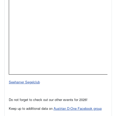
Seehamer Segelclub
Do not forget to check out our other events for 2026!
Keep up to additional data on
Austrian D-One Facebook group