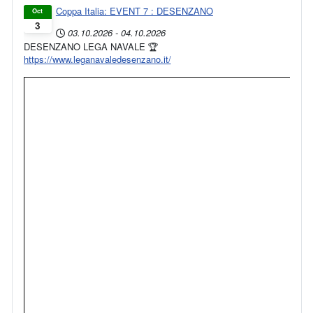
Coppa Italia: EVENT 7 : DESENZANO
Oct
3
03.10.2026
-
04.10.2026
DESENZANO LEGA NAVALE 🏆
https://www.leganavaledesenzano.it/