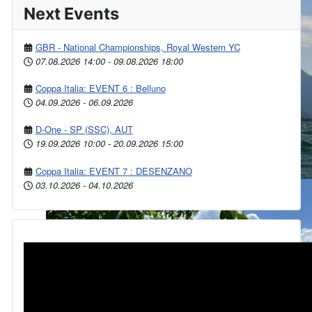
Next Events
GBR - National Championships, Royal Western YC
07.08.2026
14:00
-
09.08.2026
18:00
Coppa Italia: EVENT 6 : Belluno
04.09.2026
-
06.09.2026
D-One - SP (SSC), AUT
19.09.2026
10:00
-
20.09.2026
15:00
Coppa Italia: EVENT 7 : DESENZANO
03.10.2026
-
04.10.2026