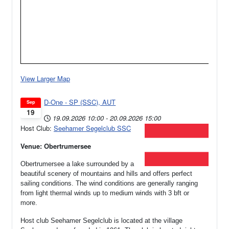
View Larger Map
D-One - SP (SSC), AUT
Sep
19
19.09.2026
10:00
-
20.09.2026
15:00
Host Club:
Seehamer Segelclub SSC
Venue: Obertrumersee
Obertrumersee a lake surrounded by a
beautiful scenery of mountains and hills and offers perfect
sailing conditions. The wind conditions are generally ranging
from light thermal winds up to medium winds with 3 bft or
more.
Host club Seehamer Segelclub is located at the village