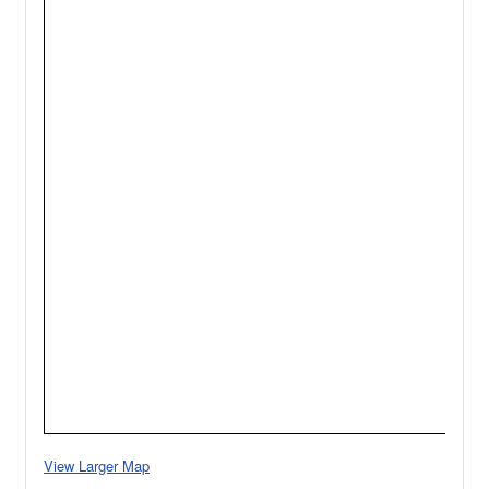
View Larger Map