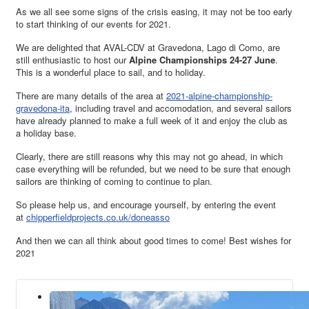
As we all see some signs of the crisis easing, it may not be too early
to start thinking of our events for 2021.
We are delighted that AVAL-CDV at Gravedona, Lago di Como, are
still enthusiastic to host our
Alpine Championships 24-27 June
.
This is a wonderful place to sail, and to holiday.
There are many details of the area at
2021-alpine-championship-
gravedona-ita
, including travel and accomodation, and several sailors
have already planned to make a full week of it and enjoy the club as
a holiday base.
Clearly, there are still reasons why this may not go ahead, in which
case everything will be refunded, but we need to be sure that enough
sailors are thinking of coming to continue to plan.
So please help us, and encourage yourself, by entering the event
at
chipperfieldprojects.co.uk/doneasso
And then we can all think about good times to come! Best wishes for
2021