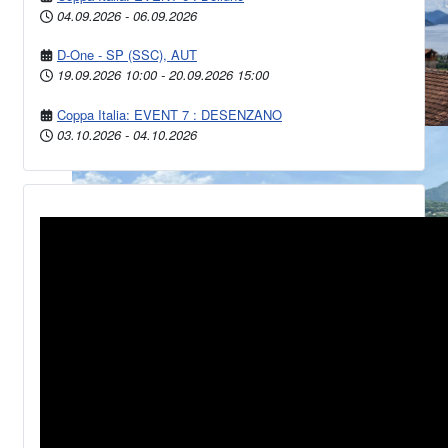
04.09.2026
-
06.09.2026
D-One - SP (SSC), AUT
19.09.2026
10:00
-
20.09.2026
15:00
Coppa Italia: EVENT 7 : DESENZANO
03.10.2026
-
04.10.2026