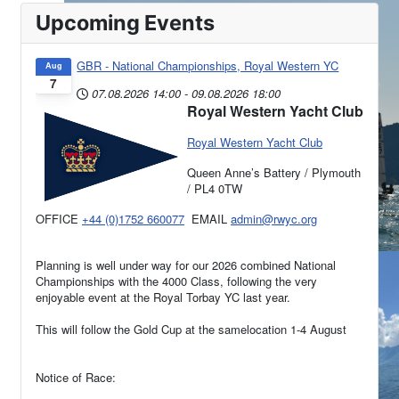
Upcoming Events
GBR - National Championships, Royal Western YC
Aug
7
07.08.2026
14:00
-
09.08.2026
18:00
Royal Western Yacht Club
Royal Western Yacht Club
Queen Anne’s Battery / Plymouth
/ PL4 0TW
OFFICE
+44 (0)1752 660077
EMAIL
admin@rwyc.org
Planning is well under way for our 2026 combined National
Championships with the 4000 Class, following the very
enjoyable event at the Royal Torbay YC last year.
This will follow the Gold Cup at the samelocation 1-4 August
Notice of Race: