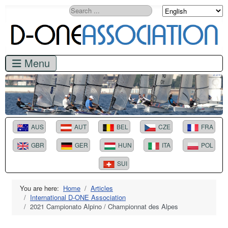
Search
AUS
AUT
BEL
CZE
FRA
GBR
GER
HUN
ITA
POL
SUI
You are here:
Home
Articles
International D-ONE Association
2021 Campionato Alpino / Championnat des Alpes