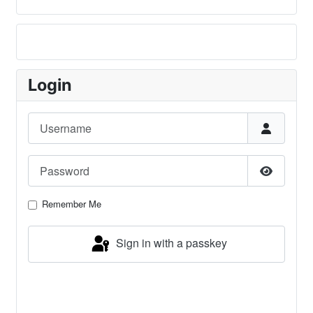
Login
Username
Password
Show Pa
Remember Me
Sign in with a passkey
Log in