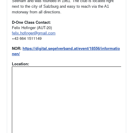
Seeham and was founded in 1961.
The club is located right
next to the city of Salzburg and easy to reach via the A1
motorway from all directions.
D-One Class Contact:
Felix Hofinger (AUT-20)
felix.hofinger@gmail.com
+43 664 1511149
NOR:
https://digital.segelverband.at/event/18556/informatio
nen/
Location: