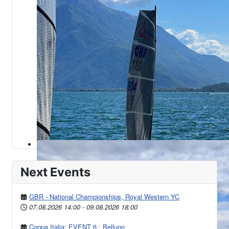
Next Events
GBR - National Championships, Royal Western YC
07.08.2026
14:00
-
09.08.2026
18:00
Coppa Italia: EVENT 6 : Belluno