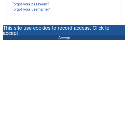
Forgot your password?
Forgot your username?
This site use cookies to record access. Click to
accept
Accept