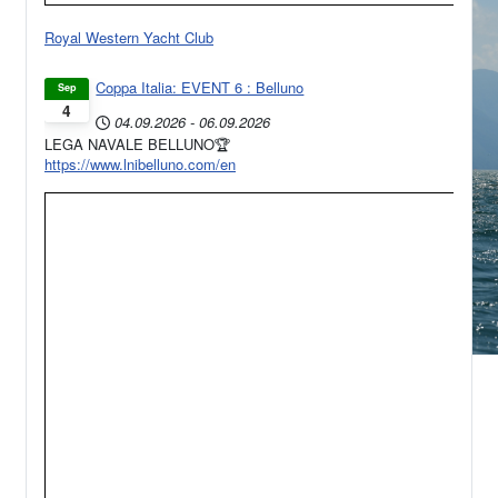
Royal Western Yacht Club
Coppa Italia: EVENT 6 : Belluno
Sep
4
04.09.2026
-
06.09.2026
LEGA NAVALE BELLUNO🏆
https://www.lnibelluno.com/en