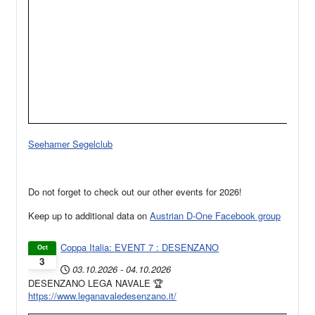
Seehamer Segelclub
Do not forget to check out our other events for 2026!
Keep up to additional data on
Austrian D-One Facebook group
Coppa Italia: EVENT 7 : DESENZANO
Oct
3
03.10.2026
-
04.10.2026
DESENZANO LEGA NAVALE 🏆
https://www.leganavaledesenzano.it/