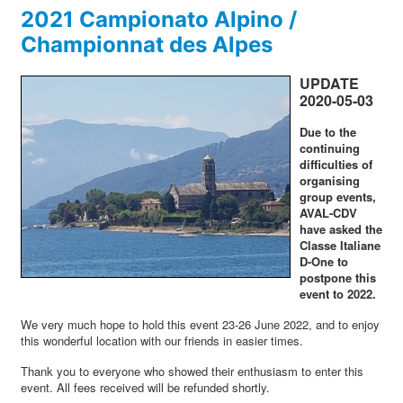
2021 Campionato Alpino /
Championnat des Alpes
UPDATE
2020-05-03
Due to the
continuing
difficulties of
organising
group events,
AVAL-CDV
have asked the
Classe Italiane
D-One to
postpone this
event to 2022.
We very much hope to hold this event 23-26 June 2022, and to enjoy
this wonderful location with our friends in easier times.
Thank you to everyone who showed their enthusiasm to enter this
event. All fees received will be refunded shortly.