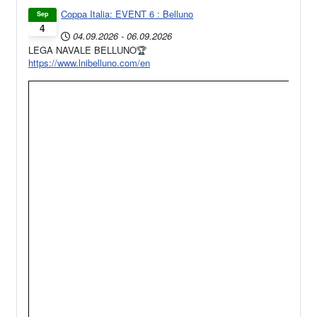
Coppa Italia: EVENT 6 : Belluno
Sep
4
04.09.2026
-
06.09.2026
LEGA NAVALE BELLUNO🏆
https://www.lnibelluno.com/en