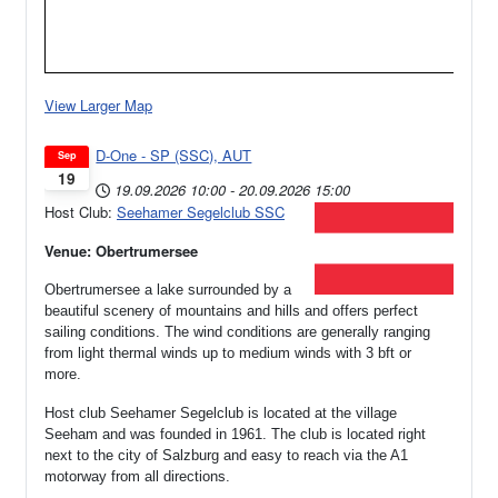
View Larger Map
D-One - SP (SSC), AUT
Sep
19
19.09.2026
10:00
-
20.09.2026
15:00
Host Club:
Seehamer Segelclub SSC
Venue: Obertrumersee
Obertrumersee a lake surrounded by a
beautiful scenery of mountains and hills and offers perfect
sailing conditions. The wind conditions are generally ranging
from light thermal winds up to medium winds with 3 bft or
more.
Host club Seehamer Segelclub is located at the village
Seeham and was founded in 1961.
The club is located right
next to the city of Salzburg and easy to reach via the A1
motorway from all directions.