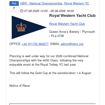
GBR - National Championships, Royal Western YC
Aug
7
07.08.2026
14:00
-
09.08.2026
18:00
Royal Western Yacht Club
Royal Western Yacht Club
Queen Anne’s Battery / Plymouth
/ PL4 0TW
OFFICE
+44 (0)1752 660077
EMAIL
admin@rwyc.org
Planning is well under way for our 2026 combined National
Championships with the 4000 Class, following the very
enjoyable event at the Royal Torbay YC last year.
This will follow the Gold Cup at the samelocation 1-4 August
Notice of Race: