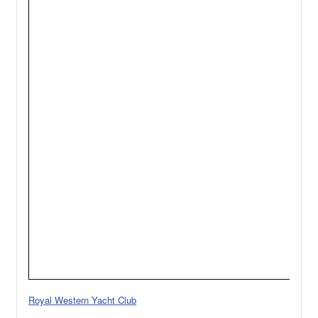
Royal Western Yacht Club