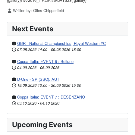
{gallery}ITA/2016_ITALIANS/DAYS23{/gallery}
Details
Written by:
Giles Chipperfield
Next Events
GBR - National Championships, Royal Western YC
07.08.2026
14:00
-
09.08.2026
18:00
Coppa Italia: EVENT 6 : Belluno
04.09.2026
-
06.09.2026
D-One - SP (SSC), AUT
19.09.2026
10:00
-
20.09.2026
15:00
Coppa Italia: EVENT 7 : DESENZANO
03.10.2026
-
04.10.2026
Upcoming Events