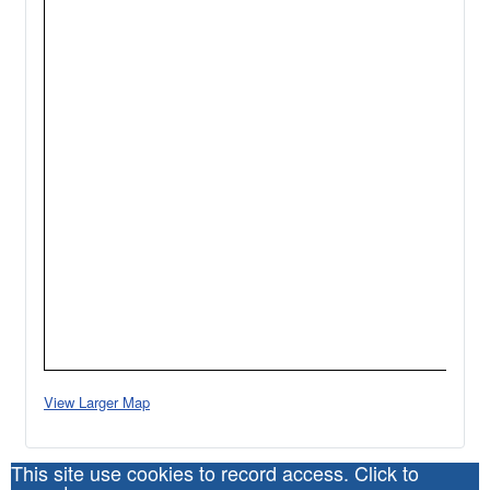
View Larger Map
This site use cookies to record access. Click to