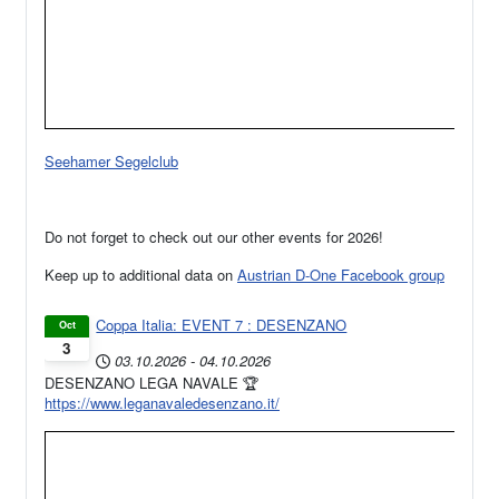
Seehamer Segelclub
Do not forget to check out our other events for 2026!
Keep up to additional data on
Austrian D-One Facebook group
Coppa Italia: EVENT 7 : DESENZANO
Oct
3
03.10.2026
-
04.10.2026
DESENZANO LEGA NAVALE 🏆
https://www.leganavaledesenzano.it/