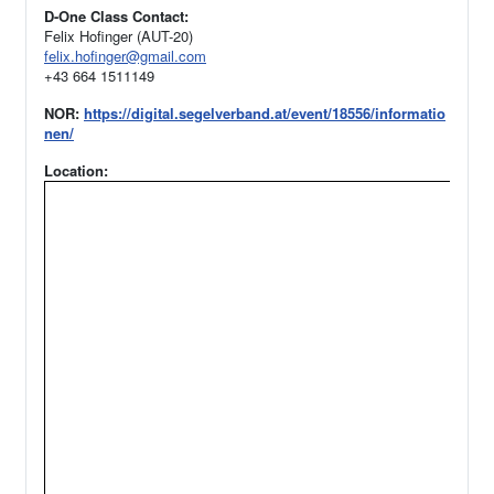
D-One Class Contact:
Felix Hofinger (AUT-20)
felix.hofinger@gmail.com
+43 664 1511149
NOR:
https://digital.segelverband.at/event/18556/informatio
nen/
Location: