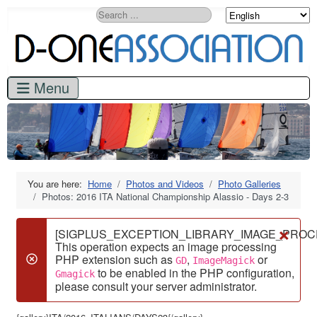
Search
You are here:
Home
Photos and Videos
Photo Galleries
Photos: 2016 ITA National Championship Alassio - Days 2-3
×
[SIGPLUS_EXCEPTION_LIBRARY_IMAGE_PROC
This operation expects an image processing
PHP extension such as
,
or
GD
ImageMagick
danger
to be enabled in the PHP configuration,
Gmagick
please consult your server administrator.