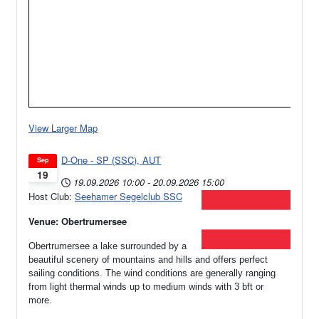
View Larger Map
D-One - SP (SSC), AUT
Sep
19
19.09.2026
10:00
-
20.09.2026
15:00
Host Club:
Seehamer Segelclub SSC
Venue: Obertrumersee
Obertrumersee a lake surrounded by a
beautiful scenery of mountains and hills and offers perfect
sailing conditions. The wind conditions are generally ranging
from light thermal winds up to medium winds with 3 bft or
more.