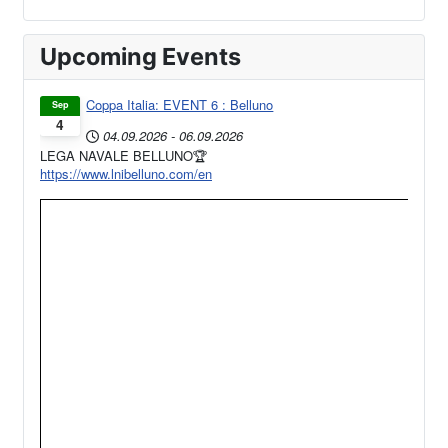
Upcoming Events
Coppa Italia: EVENT 6 : Belluno
Sep
4
04.09.2026
-
06.09.2026
LEGA NAVALE BELLUNO🏆
https://www.lnibelluno.com/en