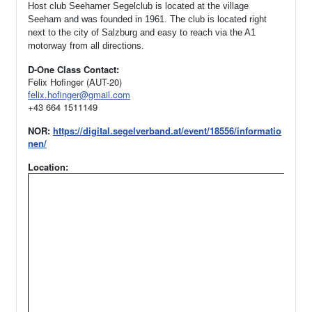
Host club Seehamer Segelclub is located at the village
Seeham and was founded in 1961.
The club is located right
next to the city of Salzburg and easy to reach via the A1
motorway from all directions.
D-One Class Contact:
Felix Hofinger (AUT-20)
felix.hofinger@gmail.com
+43 664 1511149
NOR:
https://digital.segelverband.at/event/18556/informatio
nen/
Location: