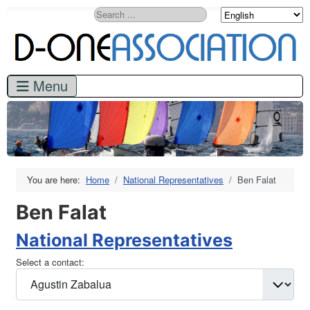
Search
You are here:
Home
National Representatives
Ben Falat
Ben Falat
National Representatives
Select a contact: