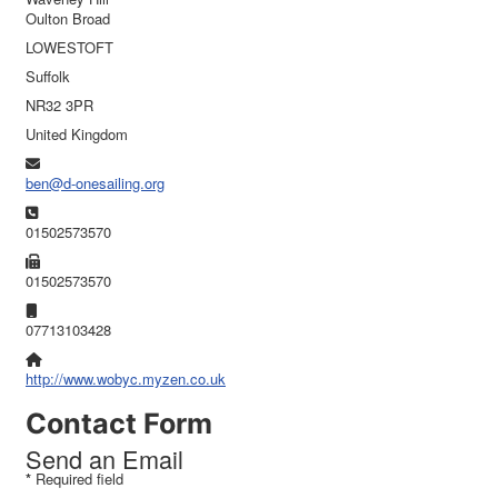
Oulton Broad
LOWESTOFT
Suffolk
NR32 3PR
United Kingdom
Email:
ben@d-onesailing.org
Phone:
01502573570
Fax:
01502573570
Mobile:
07713103428
Website:
http://www.wobyc.myzen.co.uk
Contact Form
Send an Email
*
Required field