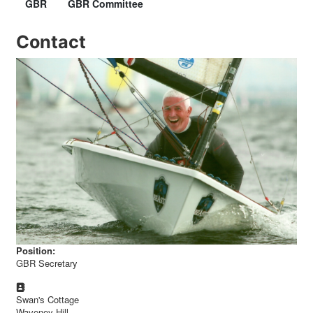
GBR
GBR Committee
Contact
Position:
GBR Secretary
Address:
Swan's Cottage
Waveney Hill