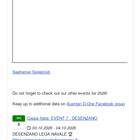
Seehamer Segelclub
Do not forget to check out our other events for 2026!
Keep up to additional data on
Austrian D-One Facebook group
Coppa Italia: EVENT 7 : DESENZANO
Oct
3
03.10.2026
-
04.10.2026
DESENZANO LEGA NAVALE 🏆
https://www.leganavaledesenzano.it/