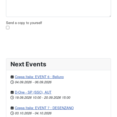
Send a copy to yourself
Send Email
Next Events
Coppa Italia: EVENT 6 : Belluno
04.09.2026
-
06.09.2026
D-One - SP (SSC), AUT
19.09.2026
10:00
-
20.09.2026
15:00
Coppa Italia: EVENT 7 : DESENZANO
03.10.2026
-
04.10.2026