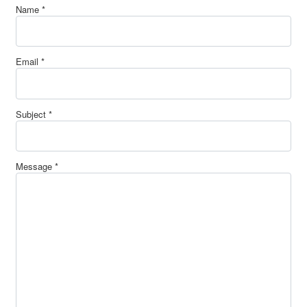
Name
*
Email
*
Subject
*
Message
*